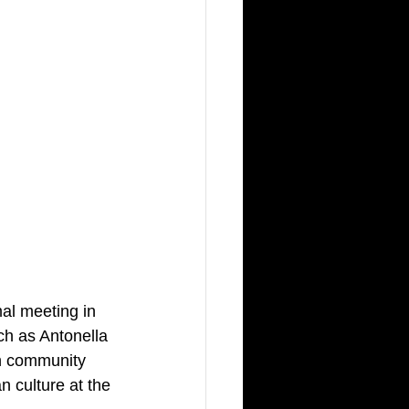
mal meeting in 
ch as Antonella 
an community 
n culture at the 