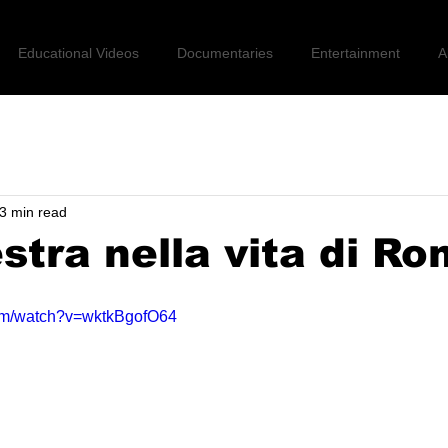
Educational Videos
Documentaries
Entertainment
A
3 min read
estra nella vita di R
com/watch?v=wktkBgofO64