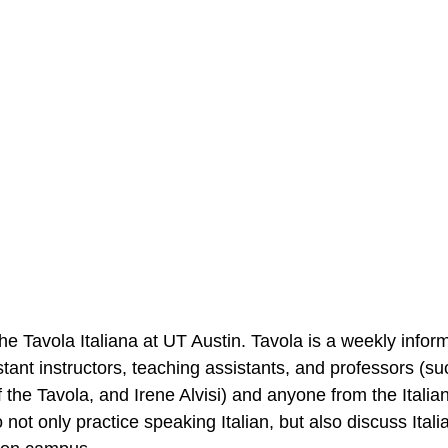
he Tavola Italiana at UT Austin. Tavola is a weekly infor
tant instructors, teaching assistants, and professors (su
f the Tavola, and Irene Alvisi) and anyone from the Itali
not only practice speaking Italian, but also discuss Italia