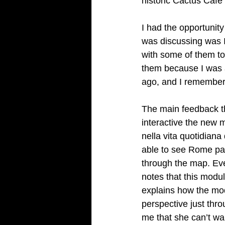
historic Cactus Café
I had the opportunity
was discussing was 
with some of them to 
them because I was a
ago, and I remember 
The main feedback tha
interactive the new 
nella vita quotidiana
able to see Rome past
through the map. Eve
notes that this module
explains how the mod
perspective just thro
me that she can’t wait