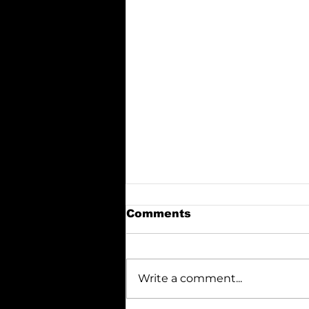
Comments
Write a comment...
Italian Superstitions