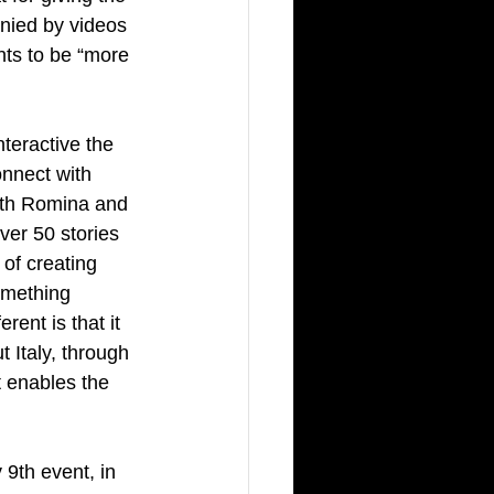
nied by videos 
nts to be “more 
teractive the 
nnect with 
ith Romina and 
er 50 stories 
of creating 
omething 
ent is that it 
 Italy, through 
at enables the 
 9th event, in 