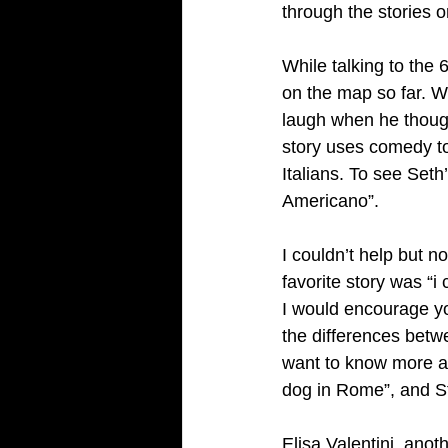
through the stories 
While talking to the 
on the map so far. W
laugh when he though
story uses comedy to
Italians. To see Seth’
Americano”. 
I couldn’t help but no
favorite story was “i
I would encourage yo
the differences betw
want to know more ab
dog in Rome”, and S
Elisa Valentini, anot