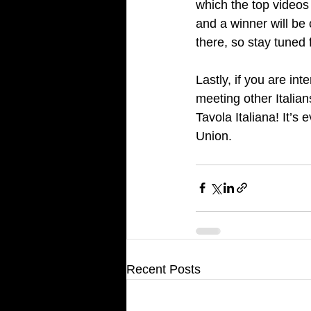
which the top videos 
and a winner will be 
there, so stay tuned
Lastly, if you are int
meeting other Italia
Tavola Italiana! It’s
Union.
Recent Posts