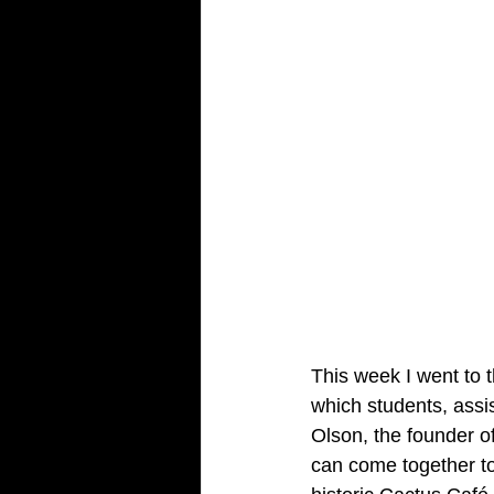
This week I went to t
which students, assis
Olson, the founder o
can come together to 