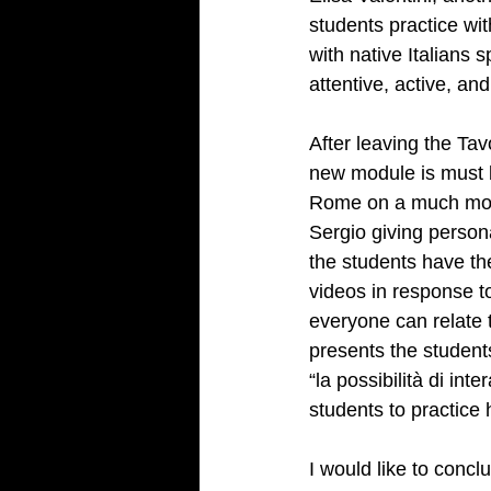
students practice wi
with native Italians 
attentive, active, an
After leaving the Tav
new module is must b
Rome on a much more 
Sergio giving person
the students have the
videos in response t
everyone can relate 
presents the student
“la possibilità di int
students to practice
I would like to concl