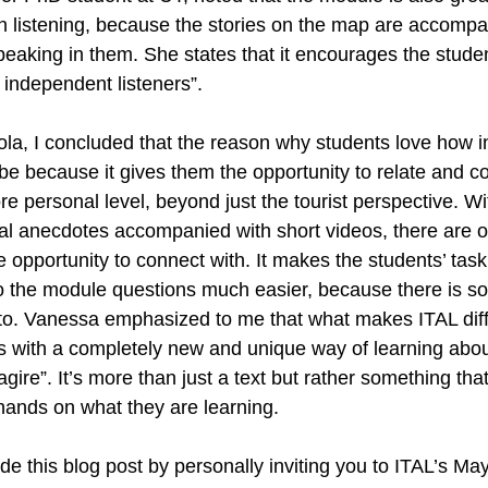
th listening, because the stories on the map are accompa
speaking in them. She states that it encourages the stude
d independent listeners”.
ola, I concluded that the reason why students love how in
e because it gives them the opportunity to relate and co
personal level, beyond just the tourist perspective. W
al anecdotes accompanied with short videos, there are ov
 opportunity to connect with. It makes the students’ task 
o the module questions much easier, because there is s
to. Vanessa emphasized to me that what makes ITAL differ
s with a completely new and unique way of learning about
eragire”. It’s more than just a text but rather something th
 hands on what they are learning. 
ude this blog post by personally inviting you to ITAL’s May