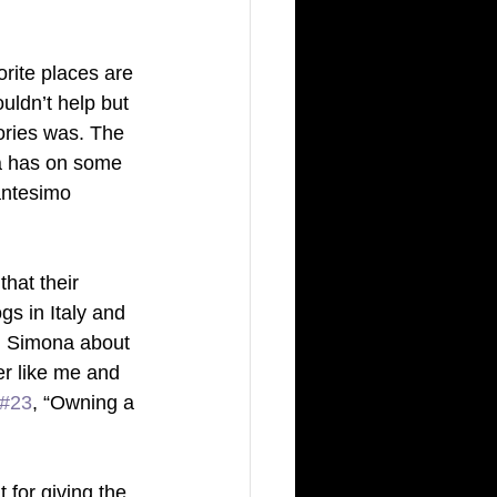
rite places are 
ldn’t help but 
ories was. The 
ca has on some 
cantesimo 
that their 
gs in Italy and 
n Simona about 
er like me and 
#23
, “Owning a 
 for giving the 