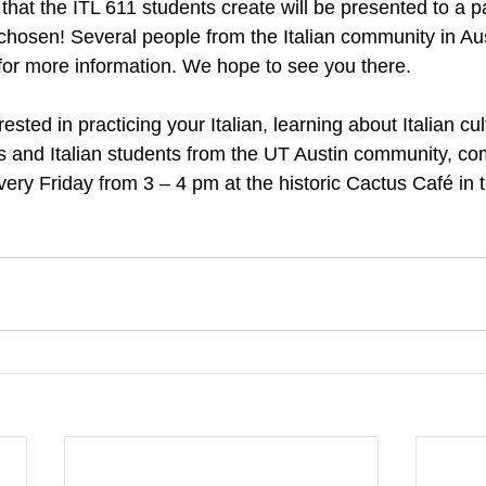
that the ITL 611 students create will be presented to a p
chosen! Several people from the Italian community in Aust
 for more information. We hope to see you there.
erested in practicing your Italian, learning about Italian cu
ns and Italian students from the UT Austin community, co
 every Friday from 3 – 4 pm at the historic Cactus Café in 