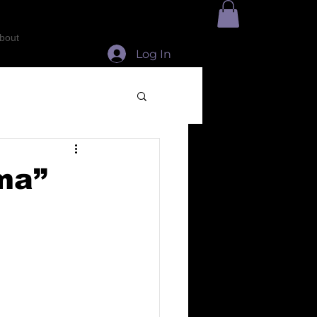
bout
Log In
oma”