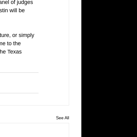
anel of judges 
in will be 
lture, or simply 
me to the 
the Texas 
See All