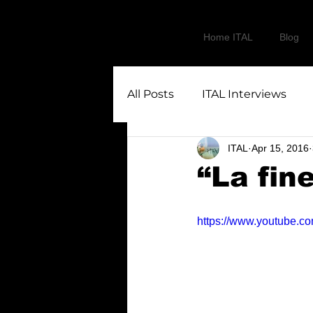
Home ITAL
Blog
All Posts
ITAL Interviews
ITAL
Apr 15, 2016
“La fin
https://www.youtube.