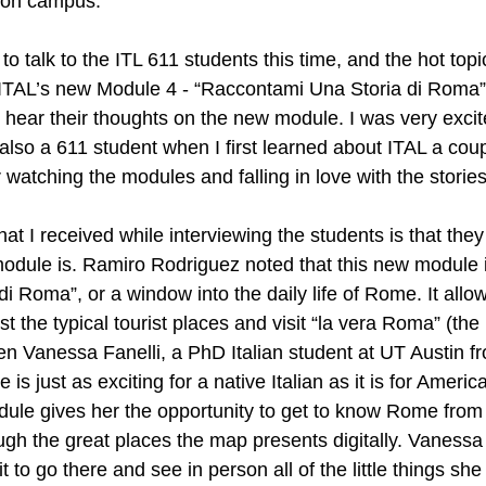
 on campus. 
 to talk to the ITL 611 students this time, and the hot top
ITAL’s new Module 4 - “Raccontami Una Storia di Roma”.
hear their thoughts on the new module. I was very excite
lso a 611 student when I first learned about ITAL a coup
watching the modules and falling in love with the stories
t I received while interviewing the students is that the
module is. Ramiro Rodriguez noted that this new module i
 di Roma”, or a window into the daily life of Rome. It allo
 the typical tourist places and visit “la vera Roma” (the
n Vanessa Fanelli, a PhD Italian student at UT Austin fr
 is just as exciting for a native Italian as it is for Ameri
ule gives her the opportunity to get to know Rome from 
ugh the great places the map presents digitally. Vanessa
 to go there and see in person all of the little things she