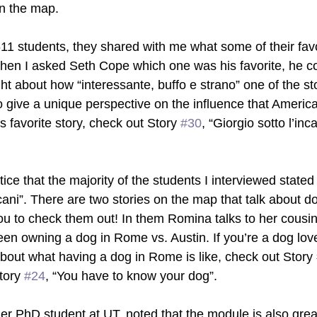
on the map. 
611 students, they shared with me what some of their favo
hen I asked Seth Cope which one was his favorite, he cou
t about how “interessante, buffo e strano” one of the st
 give a unique perspective on the influence that Ameri
s favorite story, check out Story 
#30
, “Giorgio sotto l’in
tice that the majority of the students I interviewed stated 
 cani”. There are two stories on the map that talk about do
u to check them out! In them Romina talks to her cousi
een owning a dog in Rome vs. Austin. If you’re a dog lov
out what having a dog in Rome is like, check out Story 
tory 
#24
, “You have to know your dog”. 
her PhD student at UT, noted that the module is also great