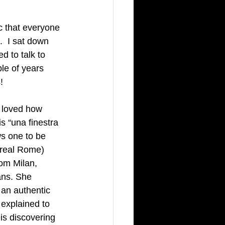
ic that everyone 
  I sat down 
d to talk to 
le of years 
!
y loved how 
s “una finestra 
ws one to be 
 real Rome) 
om Milan, 
cans. She 
an authentic 
 explained to 
 is discovering 