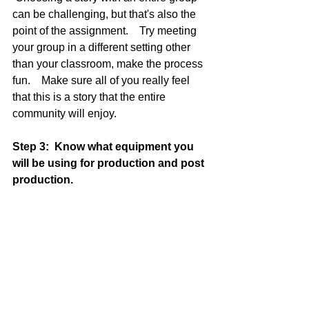
can be challenging, but that's also the 
point of the assignment.    Try meeting 
your group in a different setting other 
than your classroom, make the process 
fun.    Make sure all of you really feel 
that this is a story that the entire 
community will enjoy.    
Step 3:  Know what equipment you 
will be using for production and post 
production. 