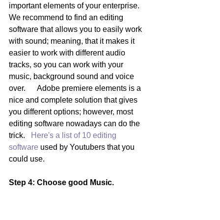
important elements of your enterprise.  
We recommend to find an editing 
software that allows you to easily work 
with sound; meaning, that it makes it 
easier to work with different audio 
tracks, so you can work with your 
music, background sound and voice 
over.      Adobe premiere elements is a 
nice and complete solution that gives 
you different options; however, most 
editing software nowadays can do the 
trick.  
 Here's a list of 10 editing 
software 
used by Youtubers that you 
could use.
Step 4: Choose good Music. 