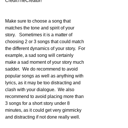
CreditTheCreator!
Make sure to choose a song that 
matches the tone and spirit of your 
story.   Sometimes it is a matter of 
choosing 2 or 3 songs that could match 
the different dynamics of your story.  For 
example, a sad song will certainly 
make a sad moment of your story much 
sadder.  We do recommend to avoid 
popular songs as well as anything with 
lyrics, as it may be too distracting and 
clash with your dialogue.  We also 
recommend to avoid placing more than 
3 songs for a short story under 8 
minutes, as it could get very gimmicky 
and distracting if not done really well.