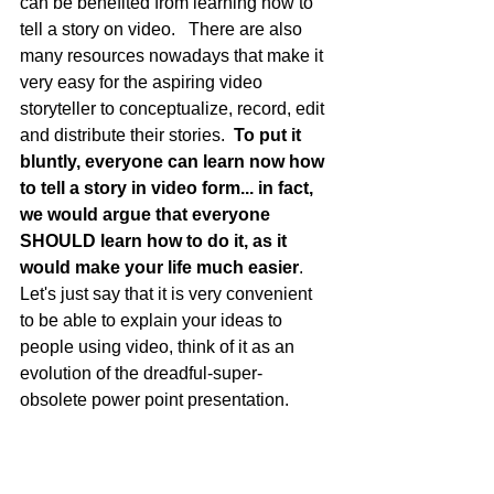
can be benefited from learning how to 
tell a story on video.   There are also 
many resources nowadays that make it 
very easy for the aspiring video 
storyteller to conceptualize, record, edit 
and distribute their stories.  
To put it 
bluntly, everyone can learn now how 
to tell a story in video form... in fact, 
we would argue that everyone 
SHOULD learn how to do it, as it 
would make your life much easier
.    
Let's just say that it is very convenient 
to be able to explain your ideas to 
people using video, think of it as an 
evolution of the dreadful-super-
obsolete power point presentation.