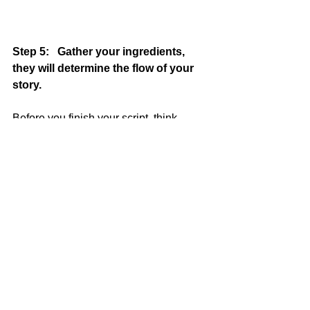
Step 5:   Gather your ingredients, 
they will determine the flow of your 
story. 
Before you finish your script, think 
about the type of footage and 
interviews that you are going to put in 
your story.    For example, 
for this ITAL 
story
, we used different videos from 
Youtube in a sequence where we 
wanted to show how Italians are crazy 
about dogs.   Having chosen those 
videos early in the process, helped us 
create a script that included that 
content.   
In other words, the script 
creation process isn't all about 