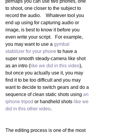
perhaps you can use two phones, one 
to shoot, one closer to the subject to 
record the audio.    Whatever tool you 
end up using for capturing audio or 
image, is best to know it before you 
even write your script.   For example, 
you may want to use a 
gymbal 
stabilizer for your phone 
to have a 
super smooth steady-camera like shot 
as an intro (
like we did in this video
), 
but once you actually use it, you may 
find it to be too difficult and you may 
want to decide to switch gears and do a 
sequence of clean static shots using 
an 
iphone tripod 
or handheld shots 
like we 
did in this other video
.    
The editing process is one of the most 