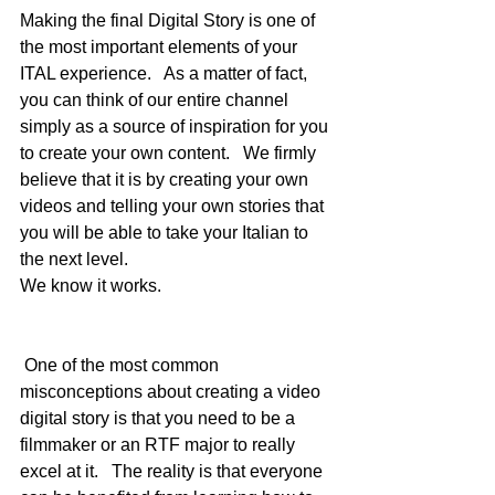
Making the final Digital Story is one of 
the most important elements of your 
ITAL experience.   As a matter of fact, 
you can think of our entire channel 
simply as a source of inspiration for you 
to create your own content.   We firmly 
believe that it is by creating your own 
videos and telling your own stories that 
you will be able to take your Italian to 
the next level.   
We know it works.
 One of the most common 
misconceptions about creating a video 
digital story is that you need to be a 
filmmaker or an RTF major to really 
excel at it.   The reality is that everyone 