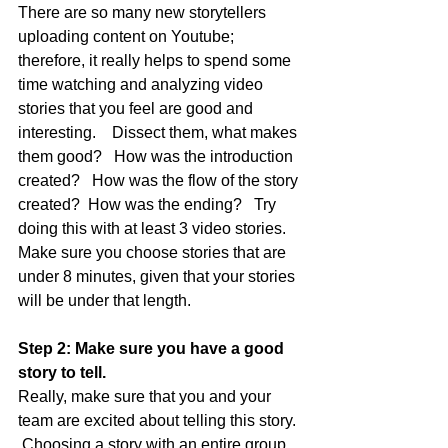
There are so many new storytellers 
uploading content on Youtube; 
therefore, it really helps to spend some 
time watching and analyzing video 
stories that you feel are good and 
interesting.    Dissect them, what makes 
them good?   How was the introduction 
created?   How was the flow of the story 
created?  How was the ending?   Try 
doing this with at least 3 video stories.  
Make sure you choose stories that are 
under 8 minutes, given that your stories 
will be under that length.
Step 2: Make sure you have a good 
story to tell.
Really, make sure that you and your 
team are excited about telling this story. 
 Choosing a story with an entire group 