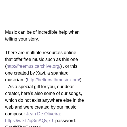
Music can be of incredible help when 
telling your story.   
There are multiple resources online 
that offer free music such as this one 
(
http://freemusicarchive.org/
) , or this 
one created by Xavi, a spaniard 
musician. (
http://betterwithmusic.com/
) . 
   As a special gift for you, our dear 
creator, here's also some of our songs, 
which do not exist anywhere else in the 
web and were created by our music 
composer 
Jean De Oliveira:
https://we.tl/iq3mAQvjxJ
  password: 