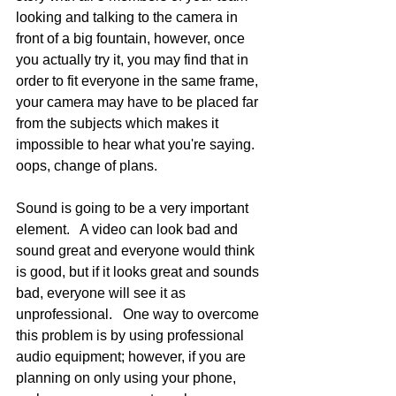
looking and talking to the camera in 
front of a big fountain, however, once 
you actually try it, you may find that in 
order to fit everyone in the same frame, 
your camera may have to be placed far 
from the subjects which makes it 
impossible to hear what you're saying.  
oops, change of plans.    
Sound is going to be a very important 
element.   A video can look bad and 
sound great and everyone would think 
is good, but if it looks great and sounds 
bad, everyone will see it as 
unprofessional.   One way to overcome 
this problem is by using professional 
audio equipment; however, if you are 
planning on only using your phone, 