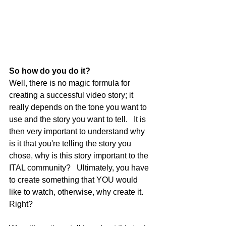
So how do you do it?
Well, there is no magic formula for 
creating a successful video story; it 
really depends on the tone you want to 
use and the story you want to tell.   It is 
then very important to understand why 
is it that you're telling the story you 
chose, why is this story important to the 
ITAL community?   Ultimately, you have 
to create something that YOU would 
like to watch, otherwise, why create it. 
Right?