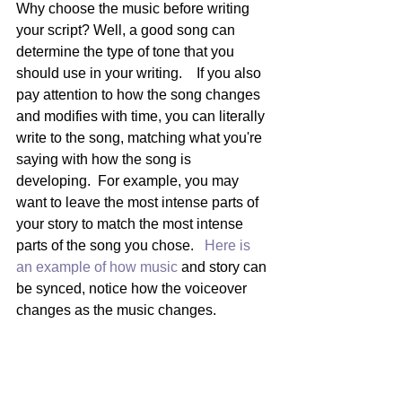
Why choose the music before writing 
your script? Well, a good song can 
determine the type of tone that you 
should use in your writing.    If you also 
pay attention to how the song changes 
and modifies with time, you can literally 
write to the song, matching what you're 
saying with how the song is 
developing.  For example, you may 
want to leave the most intense parts of 
your story to match the most intense 
parts of the song you chose.   
Here is 
an example of how music 
and story can 
be synced, notice how the voiceover 
changes as the music changes.