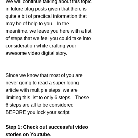
We will continue talking about this topic 
in future blog posts given that there is 
quite a bit of practical information that 
may be of help to you.   In the 
meantime, we leave you here with a list 
of steps that we feel you could take into 
consideration while crafting your 
awesome video digital story.  
Since we know that most of you are 
never going to read a super loong 
article with multiple steps, we are 
limiting this list to only 6 steps.   These 
6 steps are all to be considered 
BEFORE you lock your script.   
Step 1: Check out successful video 
stories on Youtube.