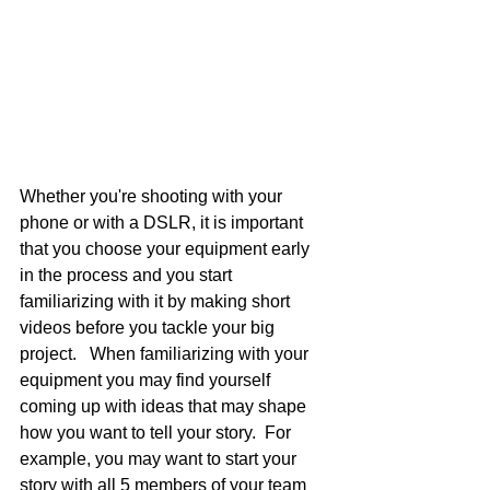
Whether you're shooting with your 
phone or with a DSLR, it is important 
that you choose your equipment early 
in the process and you start 
familiarizing with it by making short 
videos before you tackle your big 
project.   When familiarizing with your 
equipment you may find yourself 
coming up with ideas that may shape 
how you want to tell your story.  For 
example, you may want to start your 
story with all 5 members of your team 