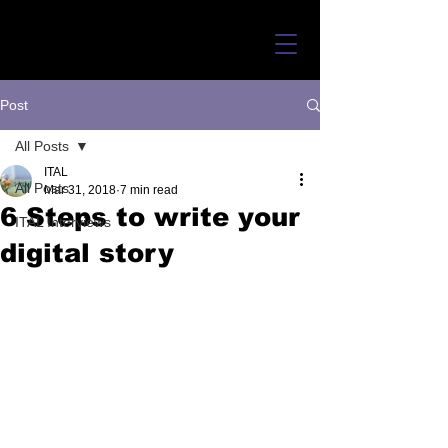
Post
All Posts
ITAL
All Posts
Mar 31, 2018
7 min read
6 Steps to write your
ITAL Interviews
digital story