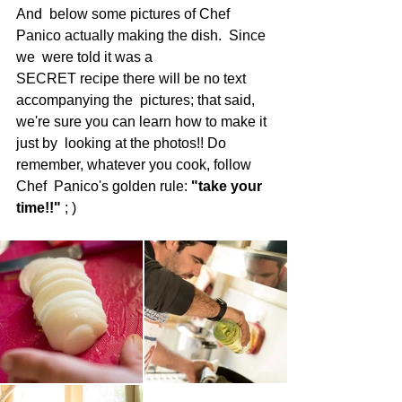
And  below some pictures of Chef 
Panico actually making the dish.  Since 
we  were told it was a 
SECRET recipe there will be no text 
accompanying the  pictures; that said, 
we're sure you can learn how to make it 
just by  looking at the photos!! Do 
remember, whatever you cook, follow 
Chef  Panico's golden rule: 
"take your 
time!!"
 ; )  