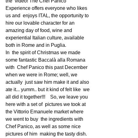
the  video! The Chef Panico 
Experience offers everyone who likes 
us and  enjoys ITAL, the opportunity to 
hire our lovable character for an  
amazing day of food, wine and 
experiential Italian culture, available  
both in Rome and in Puglia.  
In  the spirit of Christmas we made 
some fantastic Baccalà alla Romana 
with  Chef Panico this past December 
when we were in Rome; well, we 
actually  just saw him make it and also 
ate it... yumm.. but it kind of felt like  we 
all did it together!!!    So, we leave you 
here with a set of  pictures we took at 
the Vittorio Emanuele market where 
we went to buy  the ingredients with 
Chef Panico, as well as some nice 
pictures of him  making the tasty dish. 