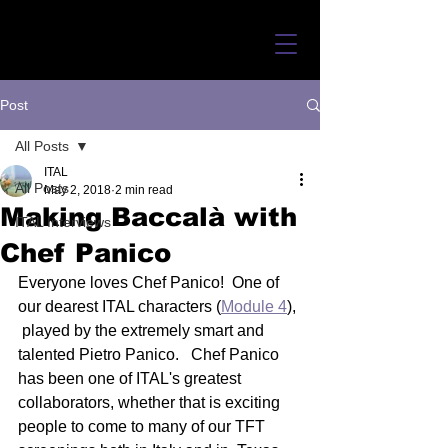
Post
All Posts
ITAL
All Posts
May 2, 2018
2 min read
Making Baccalà with
ITAL Interviews
Chef Panico
Everyone loves Chef Panico!  One of 
our dearest ITAL characters (
Module 4
), 
 played by the extremely smart and 
talented Pietro Panico.   Chef Panico  
has been one of ITAL's greatest 
collaborators, whether that is exciting  
people to come to many of our TFT 