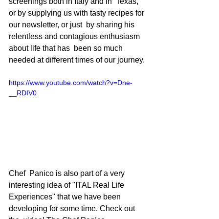
screenings both in Italy and in  Texas, 
or by supplying us with tasty recipes for 
our newsletter, or just  by sharing his 
relentless and contagious enthusiasm 
about life that has  been so much 
needed at different times of our journey. 
https://www.youtube.com/watch?v=Dne-
__RDIV0
Chef  Panico is also part of a very 
interesting idea of "ITAL Real Life  
Experiences" that we have been 
developing for some time. Check out 