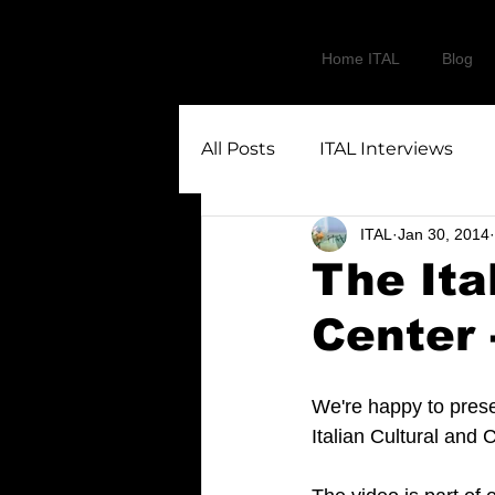
Home ITAL
Blog
All Posts
ITAL Interviews
ITAL
Jan 30, 2014
The Ita
Center 
We're happy to presen
Italian Cultural and