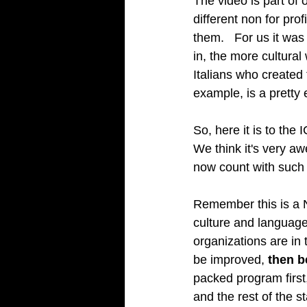
The video is part o
different non for prof
them.   For us it wa
in, the more cultural
Italians who created 
example, is a pretty e
So, here it is to the I
We think it's very a
now count with such a
Remember this is a N
culture and language.
organizations are in
be improved, 
then be
packed program first,
and the rest of the st