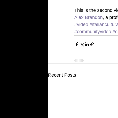
This is the second vi
Alex Brandon
, a pro
#video
#italiancultu
#communityvideo
#c
Recent Posts