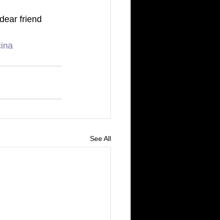
dear friend 
cina
See All