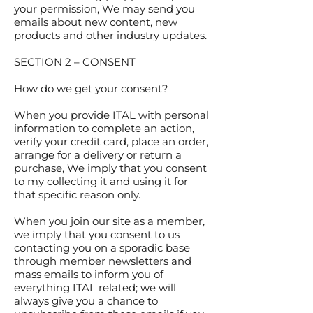
your permission, We may send you
emails about new content, new
products and other industry updates.
SECTION 2 – CONSENT
How do we get your consent?
When you provide ITAL with personal
information to complete an action,
verify your credit card, place an order,
arrange for a delivery or return a
purchase, We imply that you consent
to my collecting it and using it for
that specific reason only.
When you join our site as a member,
we imply that you consent to us
contacting you on a sporadic base
through member newsletters and
mass emails to inform you of
everything ITAL related; we will
always give you a chance to