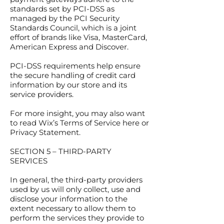
standards set by PCI-DSS as
managed by the PCI Security
Standards Council, which is a joint
effort of brands like Visa, MasterCard,
American Express and Discover.
PCI-DSS requirements help ensure
the secure handling of credit card
information by our store and its
service providers.
For more insight, you may also want
to read Wix’s Terms of Service here or
Privacy Statement.
SECTION 5 – THIRD-PARTY
SERVICES
In general, the third-party providers
used by us will only collect, use and
disclose your information to the
extent necessary to allow them to
perform the services they provide to