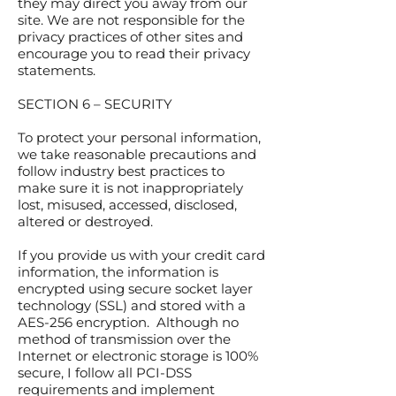
they may direct you away from our
site. We are not responsible for the
privacy practices of other sites and
encourage you to read their privacy
statements.
SECTION 6 – SECURITY
To protect your personal information,
we take reasonable precautions and
follow industry best practices to
make sure it is not inappropriately
lost, misused, accessed, disclosed,
altered or destroyed.
If you provide us with your credit card
information, the information is
encrypted using secure socket layer
technology (SSL) and stored with a
AES-256 encryption. Although no
method of transmission over the
Internet or electronic storage is 100%
secure, I follow all PCI-DSS
requirements and implement