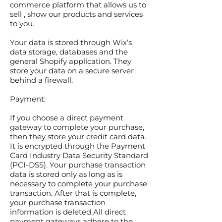
commerce platform that allows us to
sell , show our products and services
to you.
Your data is stored through Wix’s
data storage, databases and the
general Shopify application. They
store your data on a secure server
behind a firewall.
Payment:
If you choose a direct payment
gateway to complete your purchase,
then they store your credit card data.
It is encrypted through the Payment
Card Industry Data Security Standard
(PCI-DSS). Your purchase transaction
data is stored only as long as is
necessary to complete your purchase
transaction. After that is complete,
your purchase transaction
information is deleted.All direct
payment gateways adhere to the