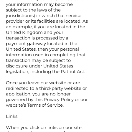
your information may become
subject to the laws of the
jurisdiction(s) in which that service
provider or its facilities are located. As
an example, if you are located in the
United Kingdom and your
transaction is processed by a
payment gateway located in the
United States, then your personal
information used in completing that
transaction may be subject to
disclosure under United States
legislation, including the Patriot Act.
Once you leave our website or are
redirected to a third-party website or
application, you are no longer
governed by this Privacy Policy or our
website’s Terms of Service.
Links
When you click on links on our site,