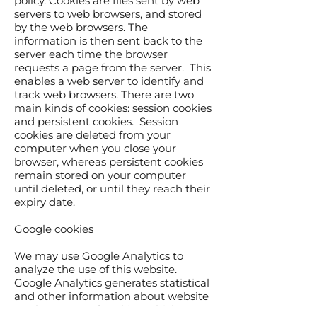
policy. Cookies are files sent by web
servers to web browsers, and stored
by the web browsers. The
information is then sent back to the
server each time the browser
requests a page from the server. This
enables a web server to identify and
track web browsers. There are two
main kinds of cookies: session cookies
and persistent cookies. Session
cookies are deleted from your
computer when you close your
browser, whereas persistent cookies
remain stored on your computer
until deleted, or until they reach their
expiry date.
Google cookies
We may use Google Analytics to
analyze the use of this website.
Google Analytics generates statistical
and other information about website
use by means of cookies, which are