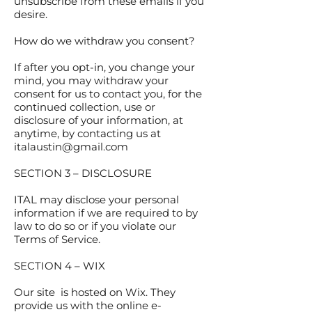
unsubscribe from these emails if you
desire.
How do we withdraw you consent?
If after you opt-in, you change your
mind, you may withdraw your
consent for us to contact you, for the
continued collection, use or
disclosure of your information, at
anytime, by contacting us at
italaustin@gmail.com
SECTION 3 – DISCLOSURE
ITAL may disclose your personal
information if we are required to by
law to do so or if you violate our
Terms of Service.
SECTION 4 – WIX
Our site is hosted on Wix. They
provide us with the online e-