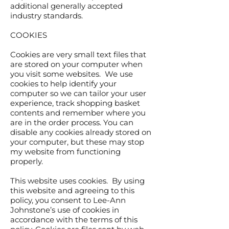
additional generally accepted
industry standards.
COOKIES
Cookies are very small text files that
are stored on your computer when
you visit some websites. We use
cookies to help identify your
computer so we can tailor your user
experience, track shopping basket
contents and remember where you
are in the order process. You can
disable any cookies already stored on
your computer, but these may stop
my website from functioning
properly.
This website uses cookies. By using
this website and agreeing to this
policy, you consent to Lee-Ann
Johnstone’s use of cookies in
accordance with the terms of this