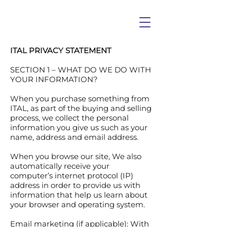
ITAL PRIVACY STATEMENT
SECTION 1 – WHAT DO WE DO WITH
YOUR INFORMATION?
When you purchase something from
ITAL, as part of the buying and selling
process, we collect the personal
information you give us such as your
name, address and email address.
When you browse our site, We also
automatically receive your
computer’s internet protocol (IP)
address in order to provide us with
information that help us learn about
your browser and operating system.
Email marketing (if applicable): With