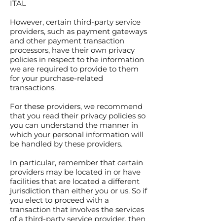
ITAL
However, certain third-party service
providers, such as payment gateways
and other payment transaction
processors, have their own privacy
policies in respect to the information
we are required to provide to them
for your purchase-related
transactions.
For these providers, we recommend
that you read their privacy policies so
you can understand the manner in
which your personal information will
be handled by these providers.
In particular, remember that certain
providers may be located in or have
facilities that are located a different
jurisdiction than either you or us. So if
you elect to proceed with a
transaction that involves the services
of a third-party service provider, then