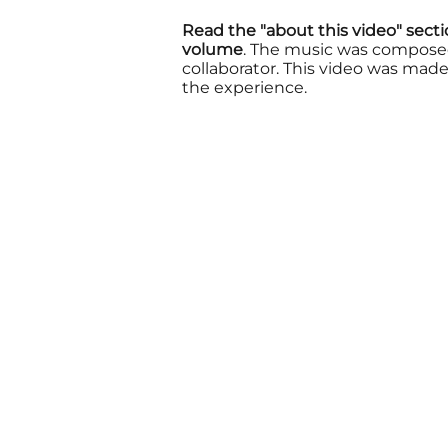
Read the "about this video" sect
volume
. The music was compose
collaborator.
This video was made 
the experience.