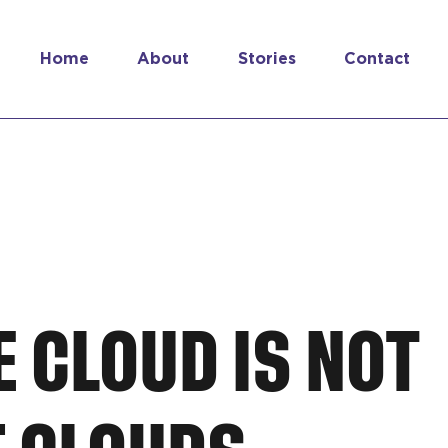
Home
About
Stories
Contact
E CLOUD IS NOT