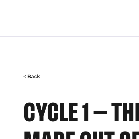
< Back
CYCLE 1 — TH