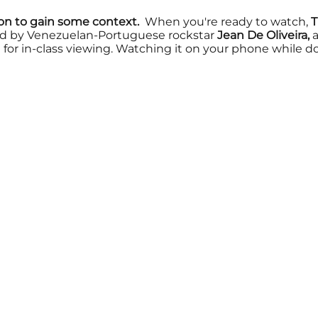
ion to gain some context.
When you're ready to watch,
T
d by Venezuelan-Portuguese rockstar
Jean De Oliveira,
a
for in-class viewing. Watching it on your phone while do