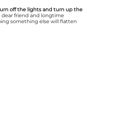
urn off the lights and turn up the
 dear friend and longtime
ing something else will flatten