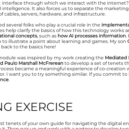
t interface through which we interact with the internet?
al intelligence. It also forces us to separate the marketin
of cables, servers, hardware, and infrastructure.
d several folks who play a crucial role in the
implementat
es help clarify the basics of
how this technology works
a
tional concepts
, such as
how AI processes information
.
o to illustrate a point about learning and games. My son
 back to the basics here!
s module was inspired by my work creating the
Mediated P
d Paulo Marshall McFrerean
to develop a set of
tenets
t
 process became a meaningful experience of
co-creation
w
or
. I want you to try something similar. If you commit to 
gence
.
NG EXERCISE
irst tenets of your own guide for navigating the digital 
it. Then pair up and work with a partner to develop two 