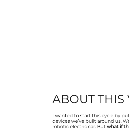
ABOUT THIS
I wanted to start this cycle by pu
devices
we’ve built around us. We
robotic electric car. But
what if t