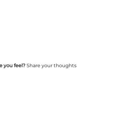
 you feel?
Share your thoughts