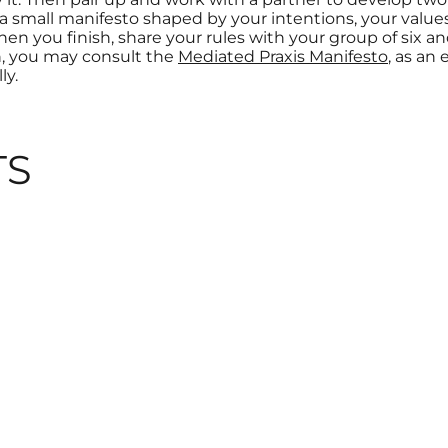
f a small manifesto shaped by your intentions, your valu
en you finish, share your rules with your group of six 
n, you may consult the
Mediated Praxis Manifesto
, as an
ly.
TS