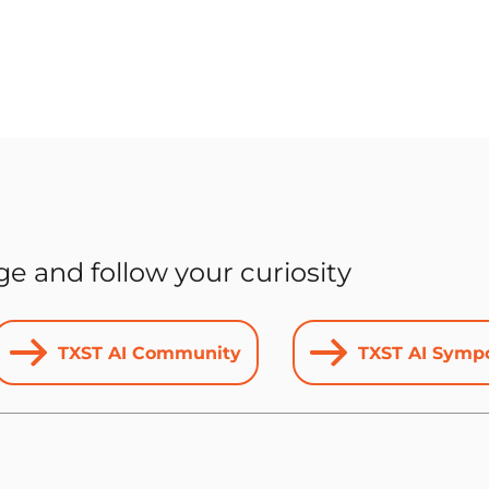
 and follow your curiosity
TXST AI Community
TXST AI Symp