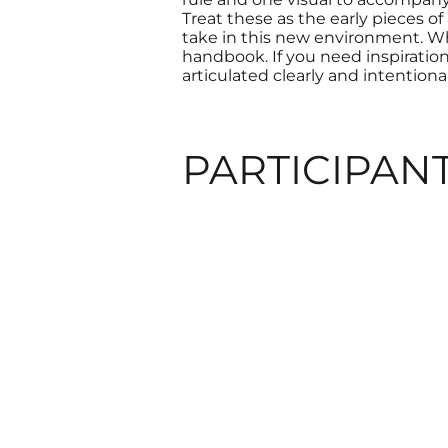
Treat these as the early pieces o
take in this new environment. Wh
handbook. If you need inspiratio
articulated clearly and intentional
PARTICIPAN