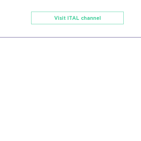
Visit ITAL channel