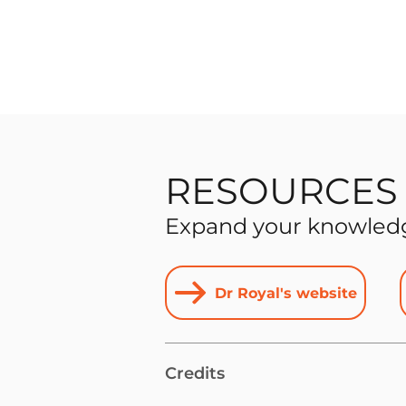
RESOURCES
Expand your knowledge
Dr Royal's website
Credits