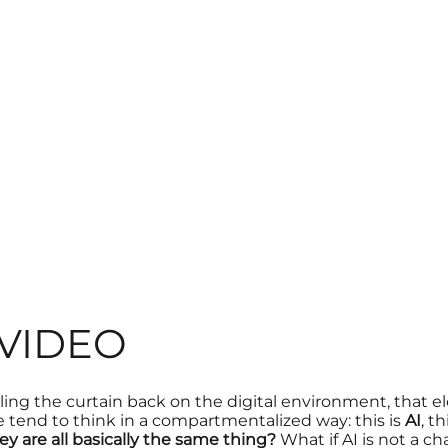
 VIDEO
lling the curtain back on the
digital environment
, that e
 tend to think in a compartmentalized way: this is
AI
, th
hey are all basically the same thing?
What if AI is not a c