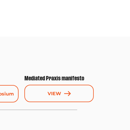
Mediated Praxis manifesto
VIEW
osium