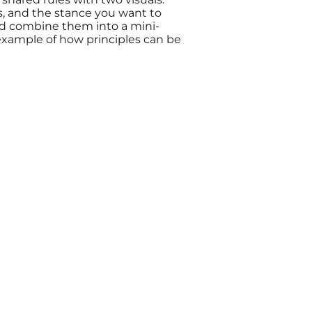
es, and the stance you want to
and combine them into a mini-
 example of how principles can be