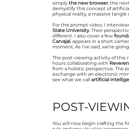
simply
the new browser
, the nex
demystify
this concept of artifici
physical reality
, a massive tangle 
For the prompt video, I interviewe
State University
. Their perspectiv
different. I also cover a few
founda
Carvajal
, appears in a short came
moment. As I’ve said, we’re going
The post-viewing activity of thi
hours collaborating with
Reveren
from a holistic perspective. The
exchange with an
electronic mirr
see
what we call
artificial intelli
POST-VIEWI
You will now begin crafting the f
rule and one visual to accompany 