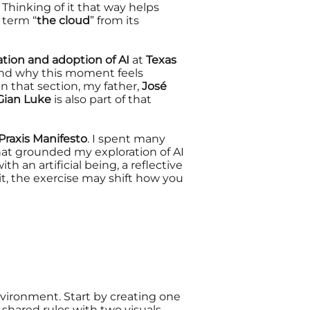
 Thinking of it that way helps
g term “
the cloud
” from its
ion and adoption of AI
at
Texas
nd why this moment feels
 In that section, my father,
José
Gian Luke
is also part of that
raxis Manifesto
. I spent many
hat grounded my exploration of AI
ith an artificial being, a reflective
it, the exercise
may shift how you
environment. Start by creating one
shared rules with two visuals.