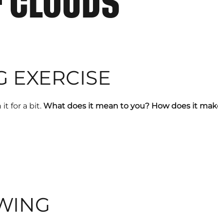
F CLOUDS
G EXERCISE
it for a bit.
What does it mean to you?
How does it make
WING