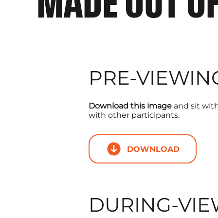
MADE OUT O
PRE-VIEWIN
Download this image
and sit with 
with other participants.
DOWNLOAD
DURING-VIE