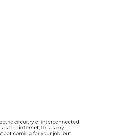
lectric circuitry of
interconnected
is is the
internet
, this is my
hatbot coming for your job, but