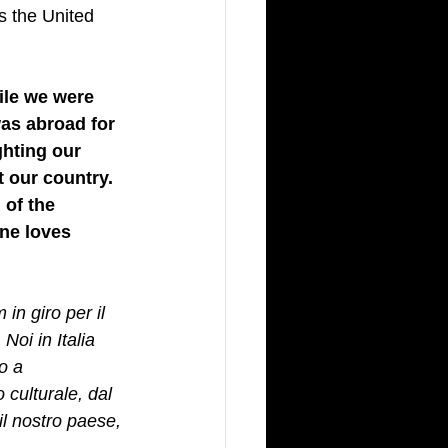
s the United 
ile we were 
as abroad for 
ghting our 
 our country. 
 of the 
ne loves 
in giro per il 
Noi in Italia 
o a 
 culturale, dal 
l nostro paese, 