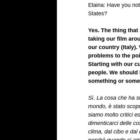
Elaina: Have you noti
States? 
Yes. The thing that
taking our film aro
our country (Italy).
problems to the poi
Starting with our c
people. We should 
something or someon
Sì. La cosa che ha stu
mondo, è stato scopri
siamo molto critici 
dimenticarci delle co
clima, dal cibo e da