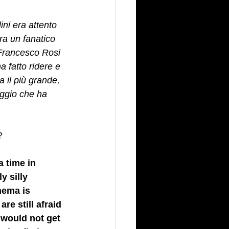
ini era attento 
ra un fanatico 
 Francesco Rosi 
a fatto ridere e 
a il più grande, 
aggio che ha 
? 
a time in 
 silly 
nema is 
re still afraid 
 would not get 