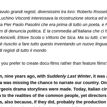
uto grandi registi, diversissimi tra loro: Roberto Rossell
Luchino Visconti interessava la ricostruzione storica ed e
era Pier Paolo Pasolini che era prima di tutto un poeta, e
lm di denuncia politica. E la commedia all’italiana che ci h
nicelli, Ettore Scola o Vittorio De Sica. Ma su tutti, c’er
 è riuscito a fare tutto questo inventando un nuovo lingu
i registi di tutto il mondo
you prefer to create docu-films rather than feature films
, nine years ago, with 
Suddenly Last Winter
, it was 
a was missing the chance to narrate our country. Only
geois drama storylines were made. Today, Italian ci
 to the realities of the common people, yet directors a
s, also because, if they did, probably the production