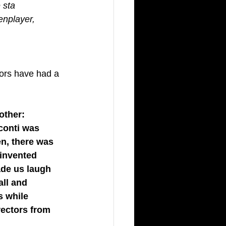
 sta 
enplayer, 
tors have had a 
other: 
conti was 
en, there was 
 invented 
ade us laugh 
all and 
s while 
rectors from 