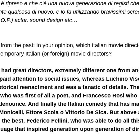
 è ripreso e che c’è una nuova generazione di registi che
te qualcosa di nuovo, e lo fa utilizzando bravissimi scre
.O.P.) actor, sound design etc…
from the past: In your opinion, which Italian movie direc
emporary Italian (or foreign) movie directors?
 had great directors, extremely different one from an
paid attention to social issues, whereas Luchino Vis
istorical reenactment and was a fanatic of details. Th
 who was first of all a poet, and Francesco Rosi who
 denounce. And finally the Italian comedy that has m
Monicelli, Ettore Scola o Vittorio De Sica. But above 
the best, Federico Fellini, who was able to do all thi
uage that inspired generation upon generation of di