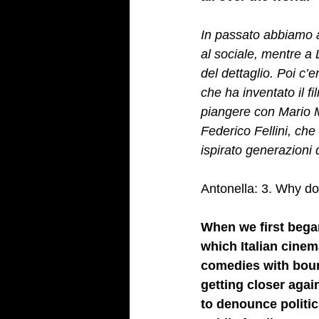
In passato abbiamo av
al sociale, mentre a 
del dettaglio. Poi c’
che ha inventato il fi
piangere con Mario Mo
Federico Fellini, che
ispirato generazioni d
Antonella: 3. Why do 
When we first began
which Italian cinem
comedies with bour
getting closer again
to denounce politic