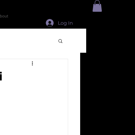
bout
Log In
i