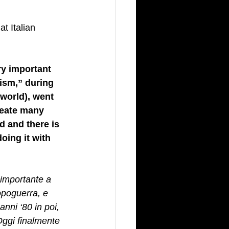
t Italian 
ry important 
ism,” during 
world), went 
reate many 
d and there is 
oing it with 
 importante a 
opoguerra, e 
anni ‘80 in poi, 
Oggi finalmente 