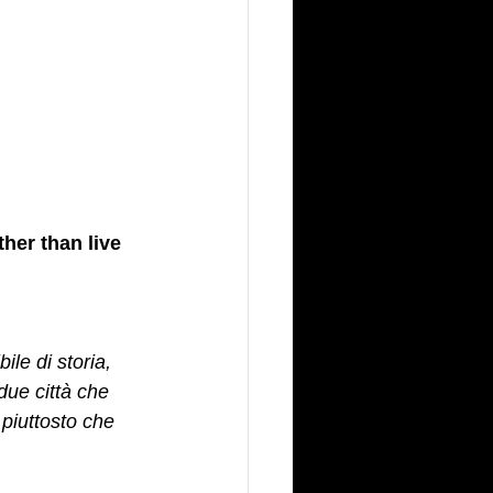
ther than live 
le di storia, 
due città che 
piuttosto che 