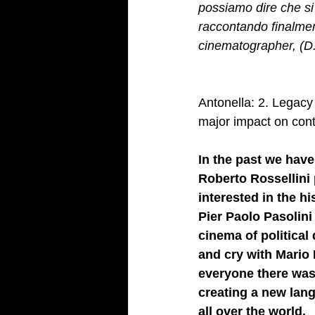
possiamo dire che si
raccontando finalmen
cinematographer, (D
Antonella: 2. Legacy 
major impact on cont
In the past we have
Roberto Rossellini 
interested in the h
Pier Paolo Pasolini
cinema of political
and cry with Mario 
everyone there was 
creating a new lang
all over the world. 