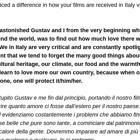
ced a difference in how your films are received in Italy v
 astonished Gustav and I from the very beginning wh
und the world, was to find out how much love there w
 We in Italy are very critical and are constantly spotli
nt that we tend to forget the many good things about
ultural heritage, our climate, our food and the warmth
learn to love more our own country, because when o
e, one will protect it/him/her. 
pito Gustav e me fin dal principio, portando il nostro film 
re quanto amore ci fosse dall’estero per il nostro paese. 
ed evidenziamo costantemente i problemi che abbiamo fin
se belle che pure sono tante, a cominciare dal patrimonio
l calore della gente. Dovremmo imparare ad amare di più i