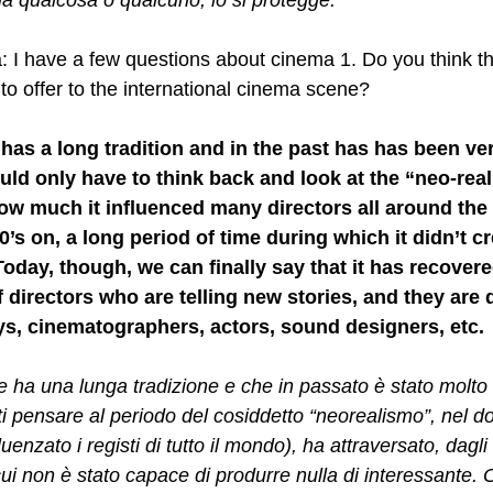
 qualcosa o qualcuno, lo si protegge.
: I have a few questions about cinema 1. Do you think tha
t to offer to the international cinema scene? 
t has a long tradition and in the past has has been ve
ld only have to think back and look at the “neo-real
ow much it influenced many directors all around the 
0’s on, a long period of time during which it didn’t c
Today, though, we can finally say that it has recovere
 directors who are telling new stories, and they are d
s, cinematographers, actors, sound designers, etc.
he ha una lunga tradizione e che in passato è stato molto
ti pensare al periodo del cosiddetto “neorealismo”, nel d
enzato i registi di tutto il mondo), ha attraversato, dagli 
ui non è stato capace di produrre nulla di interessante. 