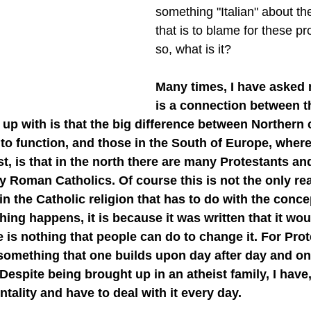
something "Italian" about the
that is to blame for these pr
so, what is it?
Many times, I have asked m
is a connection between t
up with is that the big difference between Northern 
to function, and those in the South of Europe, wher
t, is that in the north there are many Protestants and
ny Roman Catholics. Of course this is not the only re
in the Catholic religion that has to do with the conce
thing happens, it is because it was written that it wo
is nothing that people can do to change it. For Prot
 something that one builds upon day after day and one
. Despite being brought up in an atheist family, I have
tality and have to deal with it every day.