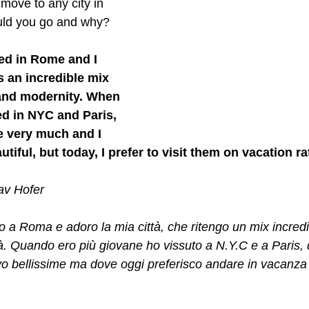
move to any city in 
uld you go and why? 
ed in Rome and I 
s an incredible mix 
 and modernity. When 
ed in NYC and Paris, 
ve very much and I 
utiful, but today, I prefer to visit them on vacation ra
tav Hofer
 a Roma e adoro la mia città, che ritengo un mix incredibi
à. Quando ero più giovane ho vissuto a N.Y.C e a Paris, 
o bellissime ma dove oggi preferisco andare in vacanza 