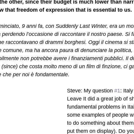
he other, since their budget is much lower than narrat
 that freedom of expression that is essential to us. 
ciato, 9 anni fa, con Suddenly Last Winter, era un mome
a perdendo l’occasione di raccontare il nostro paese. Si 
 raccontavano di drammi borghesi. Oggi il cinema si st
nte comune, ma ha ancora paura di denunciare la politica,
bilmente non potrebbe avere i finanziamenti pubblici. Il 
since) che costa molto meno di un film di finzione, ci ga
ne che per noi è fondamentale.
Steve: My question 
#1
: Ital
Leave It did a great job of 
fundamental problems in Ital
some examples of people wi
to do something about them o
put them on display). Do you