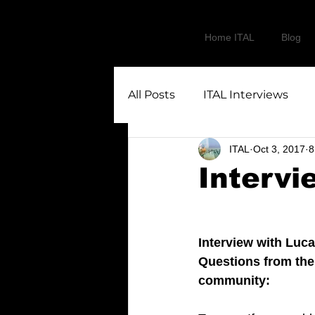
Home ITAL
Blog
All Posts
ITAL Interviews
ITAL
Oct 3, 2017
8
Intervi
Interview with Luca
Questions from the
community: 