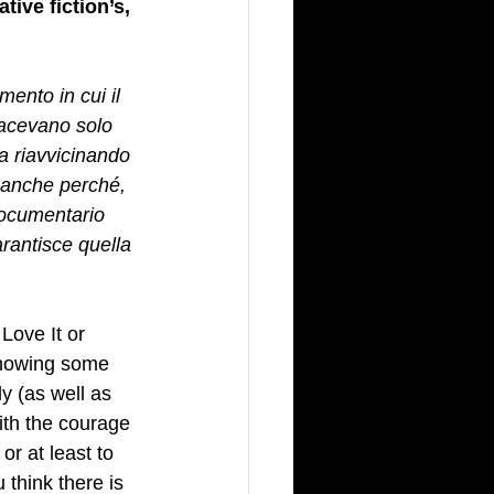
ive fiction’s, 
 
nto in cui il 
facevano solo 
a riavvicinando 
 anche perché, 
documentario 
rantisce quella 
y Love It or 
showing some 
y (as well as 
th the courage 
r at least to 
 think there is 