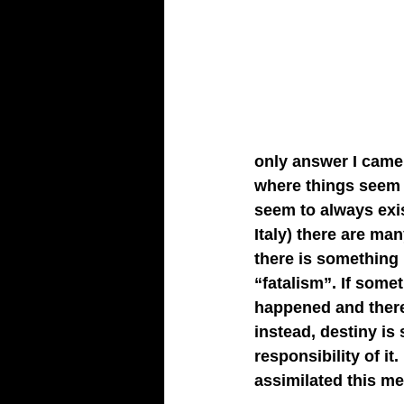
only answer I came 
where things seem 
seem to always exis
Italy) there are ma
there is something 
“fatalism”. If some
happened and there 
instead, destiny is
responsibility of it
assimilated this men