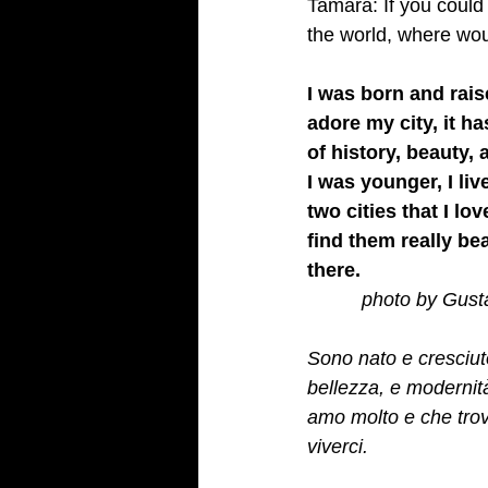
Tamara: If you could 
the world, where wo
I was born and rais
adore my city, it ha
of history, beauty,
I was younger, I liv
two cities that I lo
find them really bea
there.
         photo by Gus
Sono nato e cresciuto
bellezza, e modernit
amo molto e che trov
viverci.