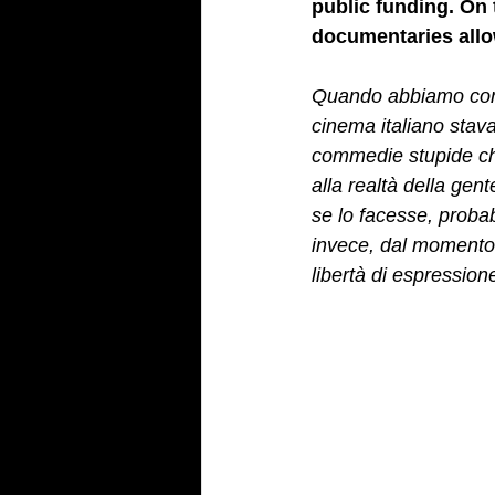
public funding. On t
documentaries allow
Quando abbiamo comin
cinema italiano stav
commedie stupide che
alla realtà della ge
se lo facesse, proba
invece, dal momento (
libertà di espressio