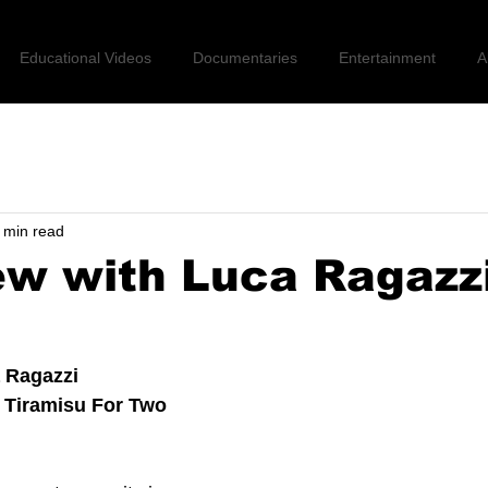
Educational Videos
Documentaries
Entertainment
A
 min read
ew with Luca Ragazz
 Ragazzi 
 Tiramisu For Two 