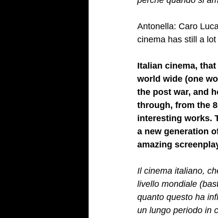
perché quando si ama
Antonella: Caro Luca
cinema has still a lo
Italian cinema, tha
world wide (one wou
the post war, and h
through, from the 8
interesting works. 
a new generation of
amazing screenplay
Il cinema italiano, c
livello mondiale (bas
quanto questo ha influ
un lungo periodo in c