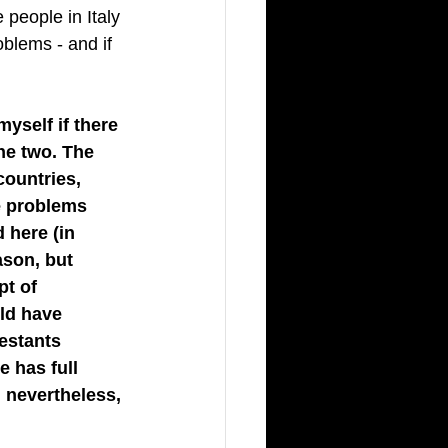
 people in Italy 
oblems - and if 
yself if there 
he two. The 
countries, 
e problems 
 here (in 
ason, but 
pt of 
uld have 
estants 
 has full 
, nevertheless, 