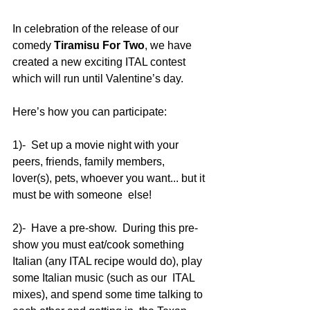
In celebration of the release of our 
comedy 
Tiramisu For Two
, we have 
created a new exciting ITAL contest 
which will run until Valentine’s day.    
Here’s how you can participate:
1)-  Set up a movie night with your 
peers, friends, family members,  
lover(s), pets, whoever you want... but it 
must be with someone  else!    
2)-  Have a pre-show.  During this pre-
show you must eat/cook something  
Italian (any ITAL recipe would do), play 
some Italian music (such as our  ITAL 
mixes), and spend some time talking to 