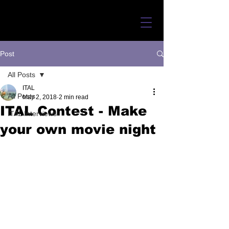
Post
All Posts
ITAL
All Posts
May 2, 2018
2 min read
ITAL Contest - Make
ITAL Interviews
your own movie night