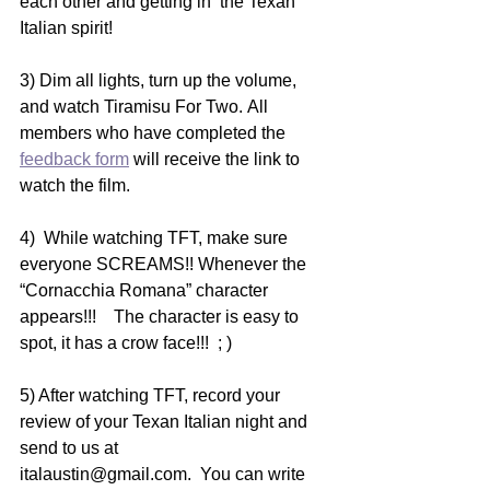
each other and getting in  the Texan 
Italian spirit!   
3) Dim all lights, turn up the volume, 
and watch Tiramisu For Two. All 
members who have completed the 
feedback form
 will receive the link to 
watch the film. 
4)  While watching TFT, make sure 
everyone SCREAMS!! Whenever the  
“Cornacchia Romana” character 
appears!!!    The character is easy to  
spot, it has a crow face!!!  ; )
5) After watching TFT, record your 
review of your Texan Italian night and 
send to us at 
italaustin@gmail.com.  You can write 