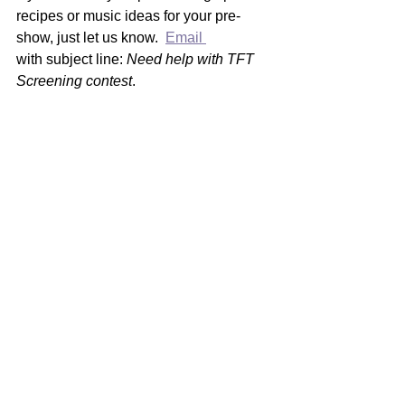
recipes or music ideas for your pre-
show, just let us know.  
Email 
with subject line: 
Need help with TFT 
Screening contest
. 
In bocca al lupo!
See All
Recent Posts