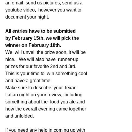
an email, send us pictures, send us a 
youtube video,  however you want to 
document your night. 
All entries have to be submitted 
by February 15th, we will pick the 
winner on February 18th.   
We  will unveil the prize soon, it will be 
nice.   We will also have  runner-up 
prizes for our favorite 2nd and 3rd.     
This is your time to  win something cool 
and have a great time.     
Make sure to describe  your Texan 
Italian night on your review, including 
something about the  food you ate and 
how the overall evening came together 
and unfolded.  
If you need any help in coming up with 