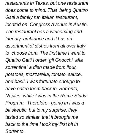
restaurants in Texas, but one restaurant 
does come to mind. That  being Quattro 
Gatti a family run Italian restaurant, 
located on  Congress Avenue in Austin. 
The restaurant has a welcoming and 
friendly  ambiance and it has an 
assortment of dishes from all over Italy 
to  choose from. The first time I went to 
Quattro Gatti I order “gli Gnocchi  alla 
sorrentina” a dish made from flour, 
potatoes, mozzarella, tomato  sauce, 
and basil. I was fortunate enough to 
have eaten them back in  Sorrento, 
Naples, while I was in the Rome Study 
Program.  Therefore,  going in I was a 
bit skeptic, but to my surprise, they 
tasted so similar  that it brought me 
back to the time I took my first bit in 
Sorrento. 