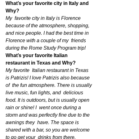
What’s your favorite city in Italy and 
Why?
My  favorite city in Italy is Florence 
because of the atmosphere, shopping,  
and nice people. I had the best time in 
Florence with a couple of my  friends 
during the Rome Study Program trip! 
What’s your favorite Italian 
restaurant in Texas and Why?
My favorite  Italian restaurant in Texas 
is Patrizis! I love Patrizis also because 
of  the fun atmosphere. There is usually 
live music, fun lights, and  delicious 
food. It is outdoors, but is usually open 
rain or shine! I  went once during a 
storm and was perfectly fine due to the 
awnings they  have. The space is 
shared with a bar, so you are welcome 
to go get your  drinks from there. 