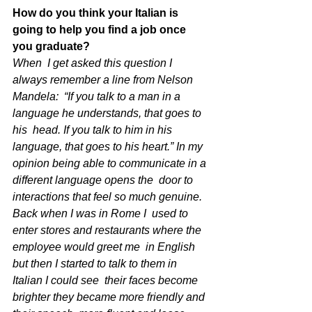
How do you think your Italian is 
going to help you find a job once 
you graduate?
When  I get asked this question I 
always remember a line from Nelson 
Mandela:  “If you talk to a man in a 
language he understands, that goes to 
his  head. If you talk to him in his 
language, that goes to his heart.” In my  
opinion being able to communicate in a 
different language opens the  door to 
interactions that feel so much genuine. 
Back when I was in Rome I  used to 
enter stores and restaurants where the 
employee would greet me  in English 
but then I started to talk to them in 
Italian I could see  their faces become 
brighter they became more friendly and 