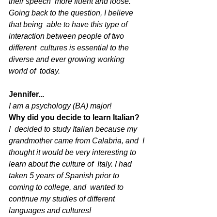
their speech  more fluent and loose. 
Going back to the question, I believe 
that being  able to have this type of 
interaction between people of two 
different  cultures is essential to the 
diverse and ever growing working 
world of  today.
Jennifer...
I am a psychology (BA) major! 
Why did you decide to learn Italian?
I  decided to study Italian because my 
grandmother came from Calabria, and  I 
thought it would be very interesting to 
learn about the culture of  Italy. I had 
taken 5 years of Spanish prior to 
coming to college, and  wanted to 
continue my studies of different 
languages and cultures! 