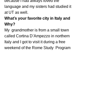
because I had always loved the 
language and my sisters had studied it 
at UT as well. 
What’s your favorite city in Italy and 
Why?
My  grandmother is from a small town 
called Cortina D’Ampezzo in northern  
Italy and I got to visit it during a free 
weekend of the Rome Study  Program 
and I absolutely loved it. I can’t wait to 
go back!
What’s your favorite Italian 
restaurant in Texas and Why?
I don’t think I can pick one favorite I 
love so many. Numero 28 is always a 
great place for dinner. 
How do you think your Italian is 
going to help you find a job once 
you graduate?