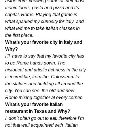
aside from  knowing some of their most 
iconic foods, pasta and pizza and its  
capital, Rome. Playing that game is 
what sparked my curiosity for Italy  and 
what led me to take Italian classes in 
the first place. 
What’s your favorite city in Italy and 
Why?
I’ll  have to say that my favorite city has 
to be Rome hands down. The  
historical and artistic richness in the city 
is incredible, from the  Colosseum to 
the statues and building all around the 
city. You can see  the old and new 
Rome mixing together at every corner.
What’s your favorite Italian 
restaurant in Texas and Why?
I  don’t often go out to eat, therefore I’m 
not that well acquainted with  Italian 