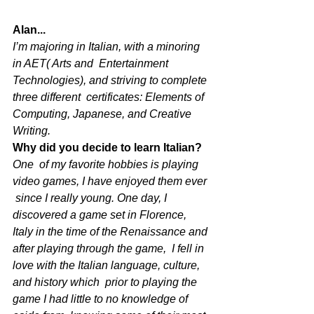
Alan...
I’m majoring in Italian, with a minoring 
in AET( Arts and  Entertainment 
Technologies), and striving to complete 
three different  certificates: Elements of 
Computing, Japanese, and Creative 
Writing. 
Why did you decide to learn Italian?
One  of my favorite hobbies is playing 
video games, I have enjoyed them ever 
 since I really young. One day, I 
discovered a game set in Florence,  
Italy in the time of the Renaissance and 
after playing through the game,  I fell in 
love with the Italian language, culture, 
and history which  prior to playing the 
game I had little to no knowledge of 