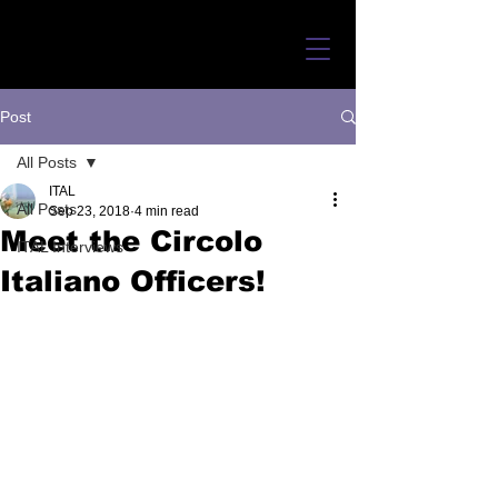
Post
All Posts
ITAL
All Posts
Sep 23, 2018
4 min read
Meet the Circolo
ITAL Interviews
Italiano Officers!