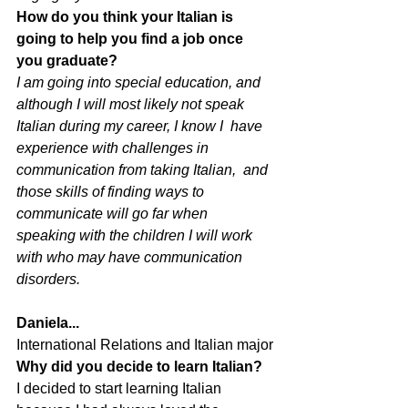
How do you think your Italian is 
going to help you find a job once 
you graduate?
I am going into special education, and  
although I will most likely not speak 
Italian during my career, I know I  have 
experience with challenges in 
communication from taking Italian,  and 
those skills of finding ways to 
communicate will go far when  
speaking with the children I will work 
with who may have communication  
disorders. 
Daniela...
International Relations and Italian major
Why did you decide to learn Italian?
I decided to start learning Italian 