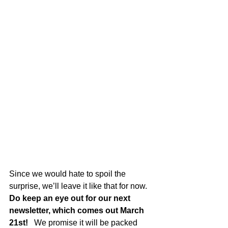
Since we would hate to spoil the 
surprise, we’ll leave it like that for now.   
Do keep an eye out for our next 
newsletter, which comes out March 
21st!
   We promise it will be packed 