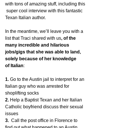
with tons of amazing stuff, including this 
 super cool interview with this fantastic 
Texan Italian author.  
In the meantime, we’ll leave you with a 
list that Traci shared with us
, of the 
many incredible and hilarious 
jobs/gigs that she was able to land, 
solely because of her knowledge 
of Italian
:
1.
 Go to the Austin jail to interpret for an 
Italian guy who was arrested for 
shoplifting socks
2. 
Help a Baptist Texan and her Italian 
Catholic boyfriend discuss their sexual 
issues
3.
  Call the post office in Florence to 
find out what happened to an Austin  