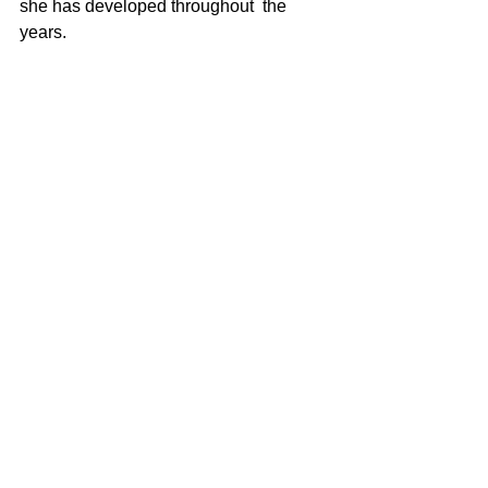
she has developed throughout  the 
years.  