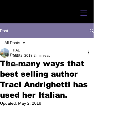
Post
All Posts
ITAL
All Posts
May 2, 2018
2 min read
The many ways that
ITAL Interviews
best selling author
Traci Andrighetti has
used her Italian.
Updated:
May 2, 2018