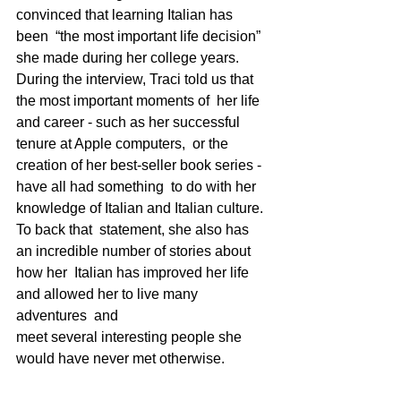
convinced that learning Italian has 
been  “the most important life decision” 
she made during her college years.    
During the interview, Traci told us that 
the most important moments of  her life 
and career - such as her successful 
tenure at Apple computers,  or the 
creation of her best-seller book series - 
have all had something  to do with her 
knowledge of Italian and Italian culture.  
To back that  statement, she also has 
an incredible number of stories about 
how her  Italian has improved her life 
and allowed her to live many 
adventures  and 
meet several interesting people she 
would have never met otherwise.