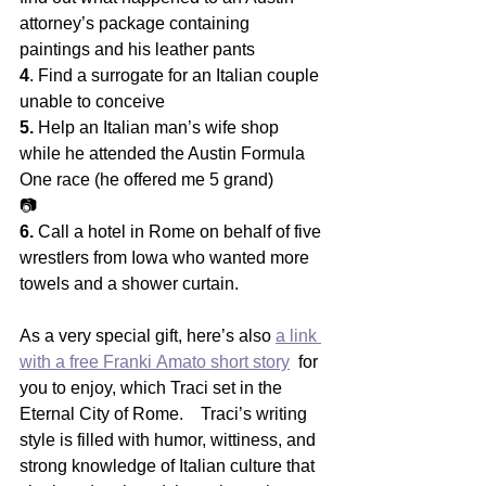
attorney’s package containing 
paintings and his leather pants
4
. Find a surrogate for an Italian couple 
unable to conceive
5.
 Help an Italian man’s wife shop 
while he attended the Austin Formula 
One race (he offered me 5 grand)
📷
6.
 Call a hotel in Rome on behalf of five 
wrestlers from Iowa who wanted more 
towels and a shower curtain.   
As a very special gift, here’s also 
a link 
with a free Franki Amato short story
  for 
you to enjoy, which Traci set in the 
Eternal City of Rome.    Traci’s writing 
style is filled with humor, wittiness, and  
strong knowledge of Italian culture that 