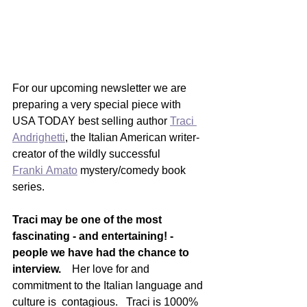
For our upcoming newsletter we are 
preparing a very special piece with 
USA TODAY best selling author 
Traci 
Andrighetti
, the Italian American writer-
creator of the wildly successful 
Franki Amato
 mystery/comedy book 
series.  
Traci may be one of the most 
fascinating - and entertaining! - 
people we have had the chance to 
interview. 
   Her love for and 
commitment to the Italian language and 
culture is  contagious.   Traci is 1000% 