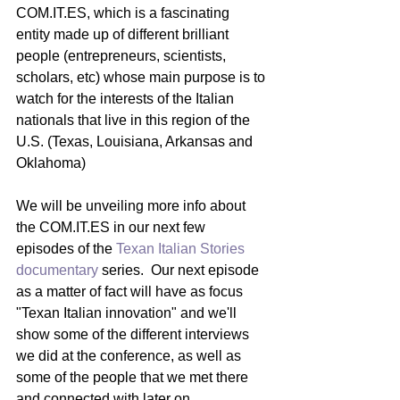
COM.IT.ES, which is a fascinating 
entity made up of different brilliant 
people (entrepreneurs, scientists, 
scholars, etc) whose main purpose is to 
watch for the interests of the Italian 
nationals that live in this region of the 
U.S. (Texas, Louisiana, Arkansas and 
Oklahoma) 
We will be unveiling more info about 
the COM.IT.ES in our next few 
episodes of the 
Texan Italian Stories 
documentary 
series.  Our next episode 
as a matter of fact will have as focus 
"Texan Italian innovation" and we'll 
show some of the different interviews 
we did at the conference, as well as 
some of the people that we met there 
and connected with later on.  