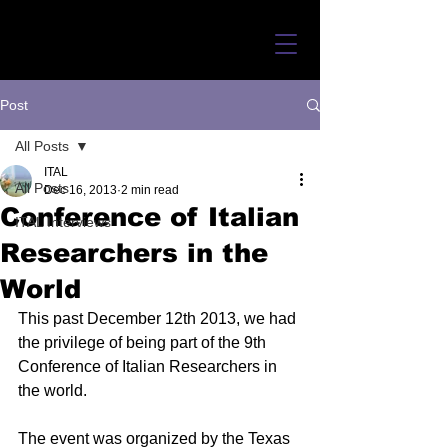
Post
All Posts
ITAL
All Posts
Dec 16, 2013
2 min read
Conference of Italian
ITAL Interviews
Researchers in the
World
This past December 12th 2013, we had 
the privilege of being part of the 9th 
Conference of Italian Researchers in 
the world.   
The event was organized by the Texas 