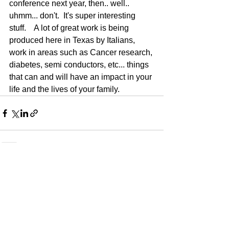
conference next year, then.. well..   
uhmm... don't.  It's super interesting 
stuff.    A lot of great work is being 
produced here in Texas by Italians, 
work in areas such as Cancer research, 
diabetes, semi conductors, etc... things 
that can and will have an impact in your 
life and the lives of your family.    
See All
Recent Posts