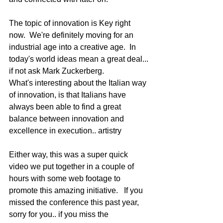
The topic of innovation is Key right 
now.  We're definitely moving for an 
industrial age into a creative age.  In 
today's world ideas mean a great deal... 
if not ask Mark Zuckerberg. 
What's interesting about the Italian way 
of innovation, is that Italians have 
always been able to find a great 
balance between innovation and 
excellence in execution.. artistry 
Either way, this was a super quick 
video we put together in a couple of 
hours with some web footage to 
promote this amazing initiative.   If you 
missed the conference this past year, 
sorry for you.. if you miss the 