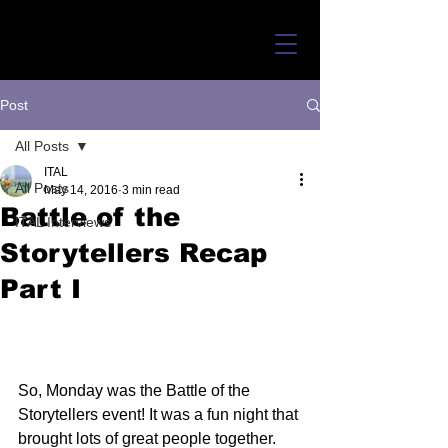
Post
All Posts
ITAL
All Posts
May 14, 2016
3 min read
Battle of the
ITAL Interviews
Storytellers Recap
Part I
So, Monday was the Battle of the 
Storytellers event! It was a fun night that 
brought lots of great people together. 