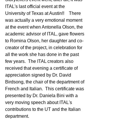
ITAL's last official event at the 
University of Texas at Austin!!    There 
was actually a very emotional moment 
at the event when Antonella Olson, the 
academic advisor of ITAL, gave flowers 
to Romina Olson, her daughter and co-
creator of the project, in celebration for 
all the work she has done in the past 
few years.  The ITAL creators also 
received that evening a certificate of 
appreciation signed by Dr. David 
Birdsong, the chair of the department of 
French and Italian.  This certificate was 
presented by Dr. Daniela Bini with a 
very moving speech about ITAL's 
contributions to the UT and the Italian 
department.  