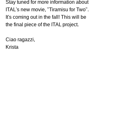
Stay tuned for more information about 
ITAL's new movie, "Tiramisu for Two". 
It's coming out in the fall! This will be 
the final piece of the ITAL project.   
Ciao ragazzi,
Krista