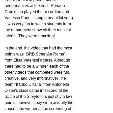
performances at the end - Adriano 
Crookston played the accordion and 
Vanessa Fanelli sang a beautiful song. 
It was very fun to watch students from 
the department show off their musical 
talents. They were amazing!
In the end, the video that had the most 
points was "BRB Street Art Roma", 
from Elisa Valentini's class. Although 
there had to be a winner, each of the 
other videos that competed were fun, 
creative, and very informative! The 
team "Il Cibo D'Italia" from Antonella 
Olson's class came in second at the 
Battle of the Storytellers just shy a few 
points; however, they were actually the 
chosen the winner at the screening of 