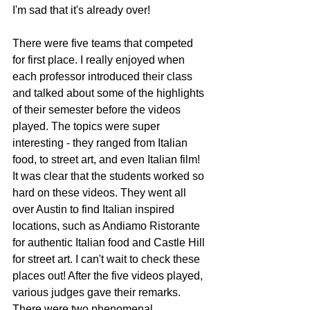
I'm sad that it's already over!
There were five teams that competed 
for first place. I really enjoyed when 
each professor introduced their class 
and talked about some of the highlights 
of their semester before the videos 
played. The topics were super 
interesting - they ranged from Italian 
food, to street art, and even Italian film! 
It was clear that the students worked so 
hard on these videos. They went all 
over Austin to find Italian inspired 
locations, such as Andiamo Ristorante 
for authentic Italian food and Castle Hill 
for street art. I can't wait to check these 
places out! After the five videos played, 
various judges gave their remarks. 
There were two phenomenal 