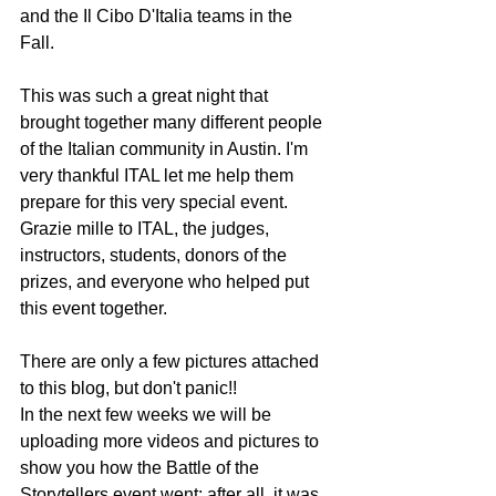
and the Il Cibo D'Italia teams in the 
Fall.  
This was such a great night that 
brought together many different people 
of the Italian community in Austin. I'm 
very thankful ITAL let me help them 
prepare for this very special event. 
Grazie mille to ITAL, the judges, 
instructors, students, donors of the 
prizes, and everyone who helped put 
this event together.
There are only a few pictures attached 
to this blog, but don't panic!!
In the next few weeks we will be 
uploading more videos and pictures to 
show you how the Battle of the 
Storytellers event went; after all, it was 