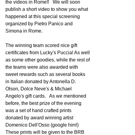
the videos in Rome!!   We will soon 
publish a short video to show you what 
happened at this special screening 
organized by Pietro Panico and 
Simona in Rome.     
The winning team scored nice gift 
certificates from Lucky's Puccia! As well 
as some other goodies, while the rest of 
the teams were also awarded with 
sweet rewards such as several books 
in Italian donated by Antonella D. 
Olson, Dolce Neve's & Michael 
Angelo's gift cards.   As we mentioned 
before, the best prize of the evening 
was a set of hand crafted prints 
donated by award winning artist 
Domenico Dell'Osso (google him!)    
These prints will be given to the BRB 