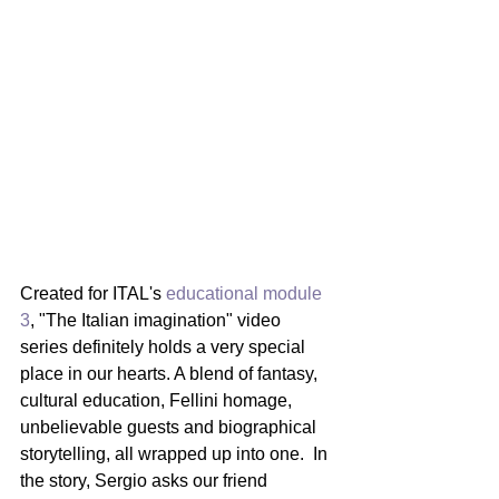
Created for ITAL's 
educational module 
3
, "The Italian imagination" video 
series definitely holds a very special 
place in our hearts. A blend of fantasy, 
cultural education, Fellini homage, 
unbelievable guests and biographical 
storytelling, all wrapped up into one.  In 
the story, Sergio asks our friend 