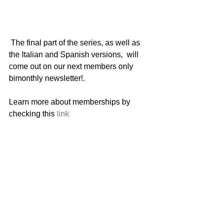
 The final part of the series, as well as 
the Italian and Spanish versions,  will 
come out on our next members only 
bimonthly newsletter!.   
Learn more about memberships by 
checking this 
link
Wondering what's next? 
Check out the 
editorial post 
of this 