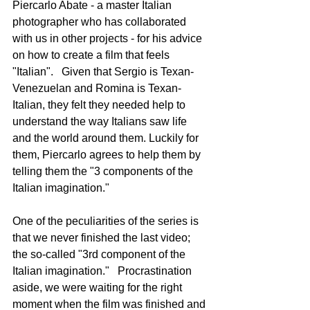
Piercarlo Abate - a master Italian 
photographer who has collaborated 
with us in other projects - for his advice 
on how to create a film that feels 
"Italian".   Given that Sergio is Texan-
Venezuelan and Romina is Texan-
Italian, they felt they needed help to 
understand the way Italians saw life 
and the world around them. Luckily for 
them, Piercarlo agrees to help them by 
telling them the "3 components of the 
Italian imagination."
One of the peculiarities of the series is 
that we never finished the last video; 
the so-called "3rd component of the 
Italian imagination."   Procrastination 
aside, we were waiting for the right 
moment when the film was finished and 