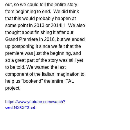
out, so we could tell the entire story 
from beginning to end.  We did think 
that this would probably happen at 
some point in 2013 or 2014!!!   We also 
thought about finishing it after our 
Grand Premiere in 2016, but we ended 
up postponing it since we felt that the 
premiere was just the beginning, and 
so a great part of the story was still yet 
to be told. We wanted the last 
component of the Italian Imagination to 
help us "bookend" the entire ITAL 
project. 
https://www.youtube.com/watch?
v=sLNX5XF3-x4