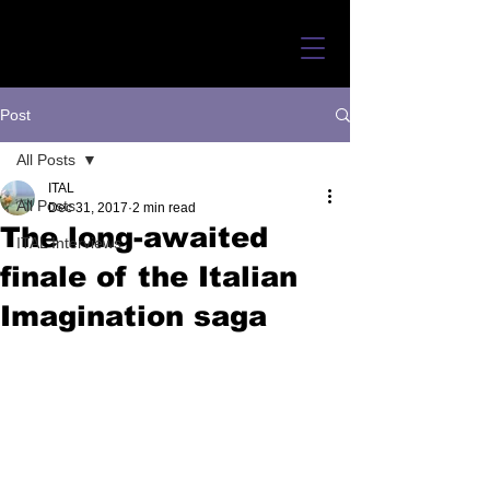
Post
All Posts
ITAL
All Posts
Dec 31, 2017
2 min read
The long-awaited
ITAL Interviews
finale of the Italian
Imagination saga