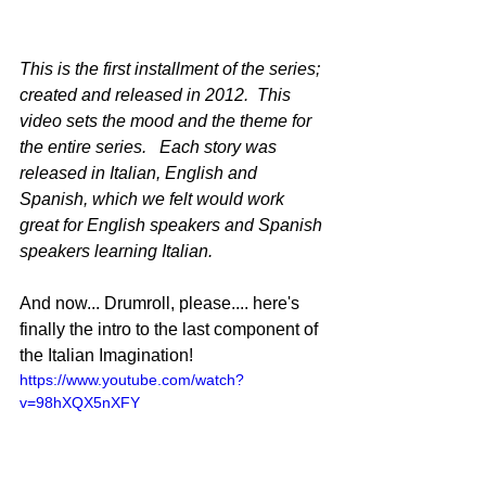
This is the first installment of the series; 
created and released in 2012.  This 
video sets the mood and the theme for 
the entire series.   Each story was 
released in Italian, English and 
Spanish, which we felt would work 
great for English speakers and Spanish 
speakers learning Italian.
And now... Drumroll, please.... here's 
finally the intro to the last component of 
the Italian Imagination!
https://www.youtube.com/watch?
v=98hXQX5nXFY