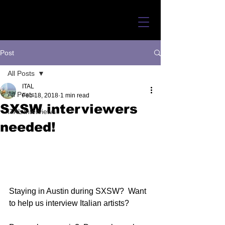
Post
All Posts
ITAL
All Posts
Feb 18, 2018
1 min read
SXSW interviewers
ITAL Interviews
needed!
Staying in Austin during SXSW?  Want 
to help us interview Italian artists? 