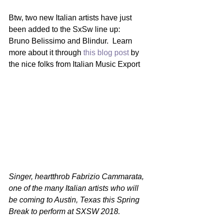
Btw, two new Italian artists have just 
been added to the SxSw line up:  
Bruno Belissimo and Blindur.  Learn 
more about it through 
this blog post
 by 
the nice folks from Italian Music Export
Singer, heartthrob Fabrizio Cammarata, 
one of the many Italian artists who will 
be coming to Austin, Texas this Spring 
Break to perform at SXSW 2018.