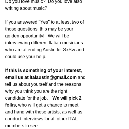
Do you love music?  Do you love also 
writing about music?
If you answered "Yes" to at least two of 
those questions, this may be your 
golden opportunity!   We will be 
interviewing different Italian musicians 
who are attending Austin for SxSw and 
could use your help.  
If this is something of your interest, 
email us at italaustin@gmail.com
 and 
tell us about yourself and the reasons 
why you think you are the right 
candidate for the job.    
We will pick 2 
folks,
 who will get a chance to meet 
and hang with these artists, as well as 
conduct interviews for all other ITAL 
members to see.