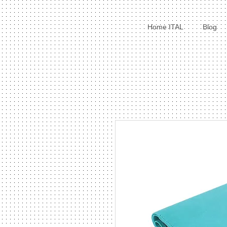
Home ITAL
Blog