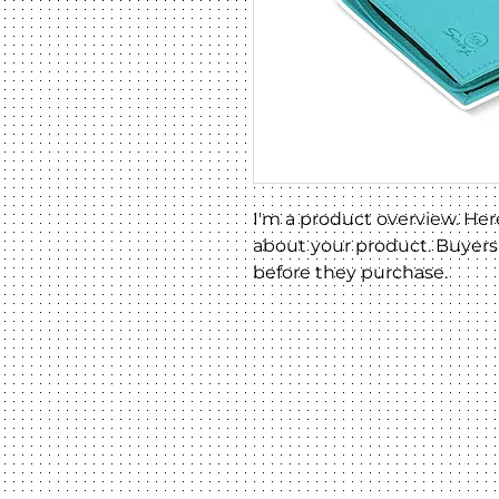
I'm a product overview. Her
about your product. Buyers 
before they purchase.