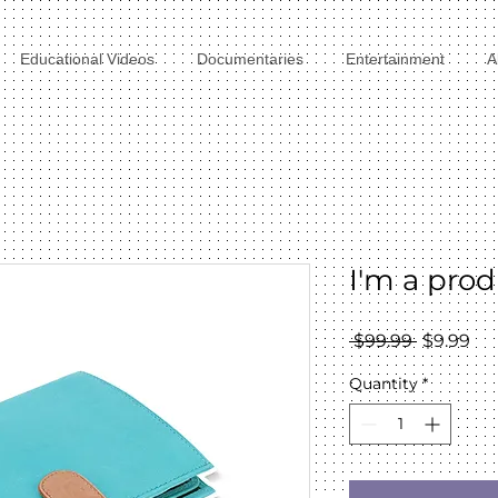
Educational Videos
Documentaries
Entertainment
A
I'm a pro
Regular
Sal
 $99.99 
$9.99
Price
Pri
Quantity
*