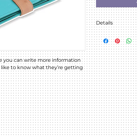
Details
I'm a product detai
details about your 
material, care inst
instructions.
e you can write more information 
like to know what they’re getting 