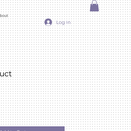
bout
Log In
duct
e
ce